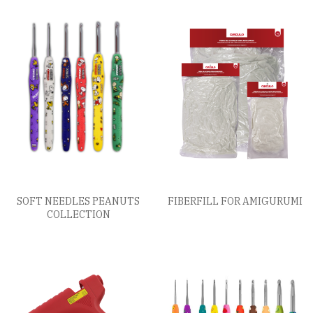
SOFT NEEDLES PEANUTS
FIBERFILL FOR AMIGURUMI
COLLECTION