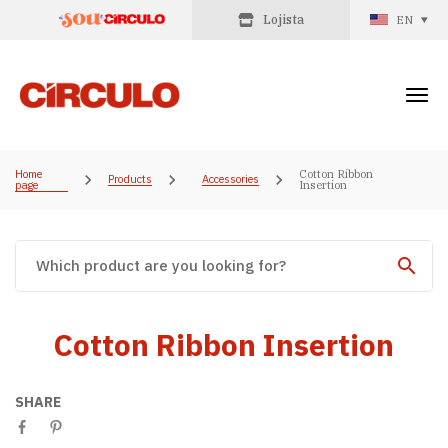
Lojista
EN
Home
Cotton Ribbon
Products
Accessories
page
Insertion
Cotton Ribbon Insertion
SHARE