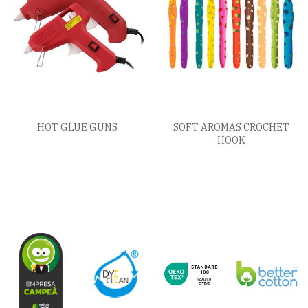
HOT GLUE GUNS
SOFT AROMAS CROCHET
HOOK