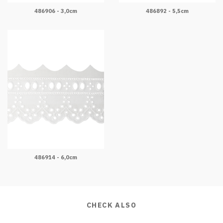
486906 - 3,0cm
486892 - 5,5cm
486914 - 6,0cm
CHECK ALSO