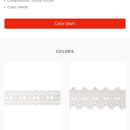
Composition: 100% cotton
Color: white
Color chart
COLORS