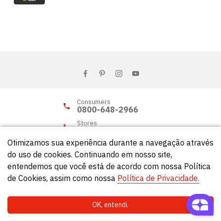
Consumers
0800-648-2966
Stores
0800-648-2955
Otimizamos sua experiência durante a navegação através
do uso de cookies. Continuando em nosso site,
entendemos que você está de acordo com nossa Política
© Círculo 2026 - All rights reserved.
de Cookies, assim como nossa
Política de Privacidade.
OK, entendi.
Natela
- Soluções Web