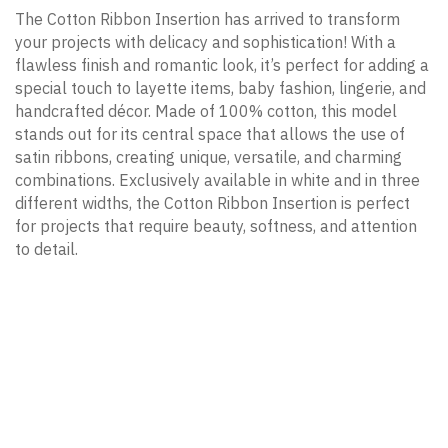
The Cotton Ribbon Insertion has arrived to transform
your projects with delicacy and sophistication! With a
flawless finish and romantic look, it’s perfect for adding a
special touch to layette items, baby fashion, lingerie, and
handcrafted décor. Made of 100% cotton, this model
stands out for its central space that allows the use of
satin ribbons, creating unique, versatile, and charming
combinations. Exclusively available in white and in three
different widths, the Cotton Ribbon Insertion is perfect
for projects that require beauty, softness, and attention
to detail.