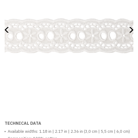
TECHNICAL DATA
Available widths: 1.18 in | 2.17 in | 2.36 in (3,0 cm | 5,5 cm | 6,0 cm)