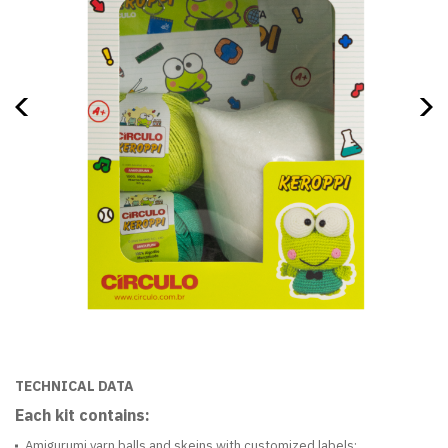
TECHNICAL DATA
Each kit contains:
Amigurumi yarn balls and skeins with customized labels;