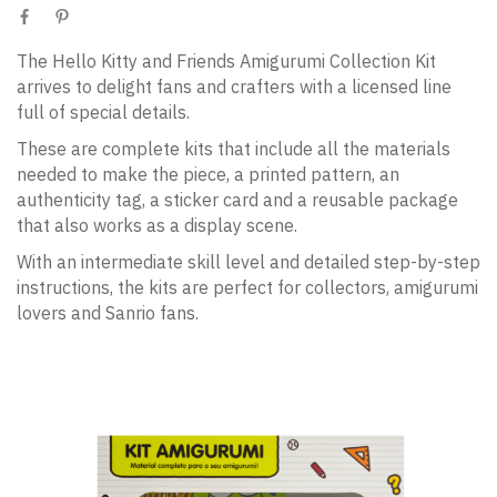
The Hello Kitty and Friends Amigurumi Collection Kit
arrives to delight fans and crafters with a licensed line
full of special details.
These are complete kits that include all the materials
needed to make the piece, a printed pattern, an
authenticity tag, a sticker card and a reusable package
that also works as a display scene.
With an intermediate skill level and detailed step-by-step
instructions, the kits are perfect for collectors, amigurumi
lovers and Sanrio fans.