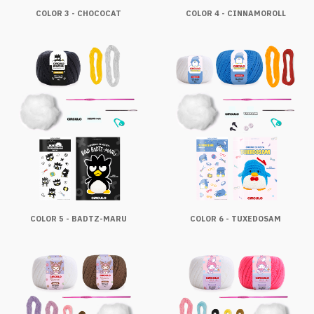
COLOR 3 - CHOCOCAT
COLOR 4 - CINNAMOROLL
COLOR 5 - BADTZ-MARU
COLOR 6 - TUXEDOSAM