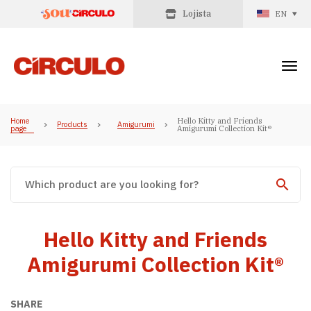
Lojista
EN
Home
Hello Kitty and Friends
Products
Amigurumi
page
Amigurumi Collection Kit®
Hello Kitty and Friends
Amigurumi Collection Kit®
SHARE