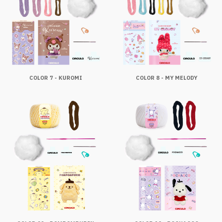
COLOR 7 - KUROMI
COLOR 8 - MY MELODY