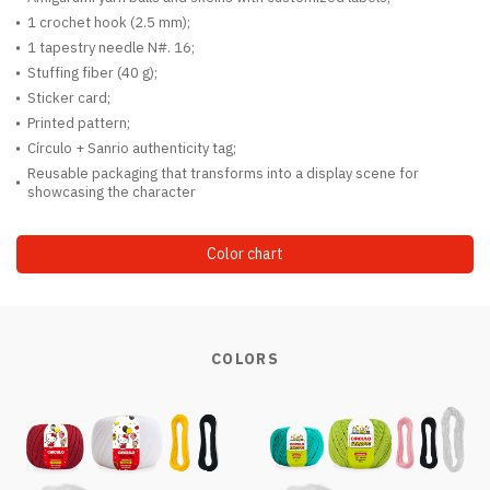
1 crochet hook (2.5 mm);
1 tapestry needle N#. 16;
Stuffing fiber (40 g);
Sticker card;
Printed pattern;
Círculo + Sanrio authenticity tag;
Reusable packaging that transforms into a display scene for
showcasing the character
Color chart
COLORS