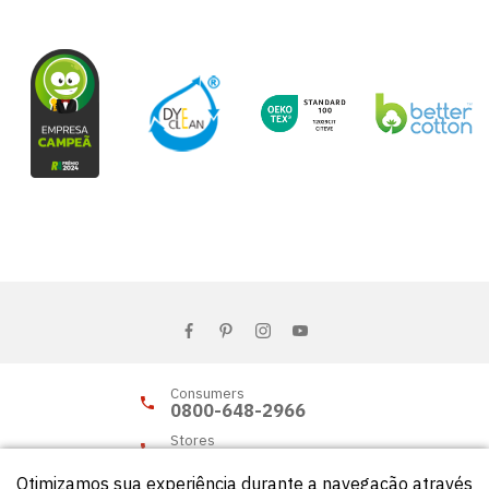
Consumers
0800-648-2966
Stores
0800-648-2955
Otimizamos sua experiência durante a navegação através