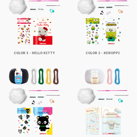
COLOR 1 - HELLO KITTY
COLOR 2 - KEROPPI