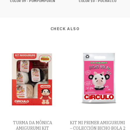
COLOR 09 - POMPOMPURIN
COLOR 10 - POCHACCO
CHECK ALSO
TURMA DA MÔNICA
KIT MI PRIMER AMIGURUMI
AMIGURUMI KIT
– COLECCIÓN BICHO BOLA 2