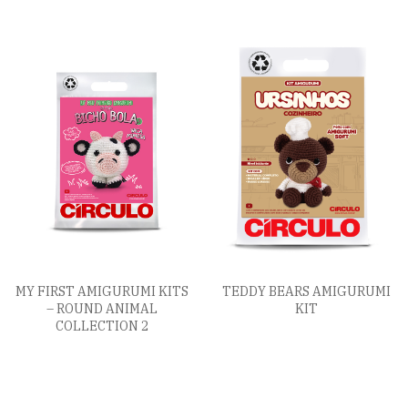
MY FIRST AMIGURUMI KITS
TEDDY BEARS AMIGURUMI
– ROUND ANIMAL
KIT
COLLECTION 2