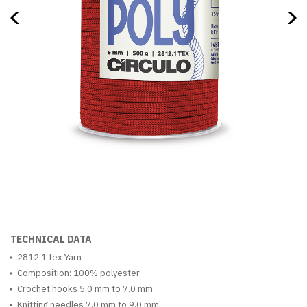
TECHNICAL DATA
2812.1 tex Yarn
Composition: 100% polyester
Crochet hooks 5.0 mm to 7.0 mm
Knitting needles 7.0 mm to 9.0 mm