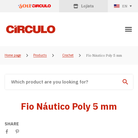
Lojista
EN
Home page
Products
Crochet
Fio Náutico Poly 5 mm
Fio Náutico Poly 5 mm
SHARE