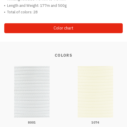
Length and Weight: 177m and 500g
Total of colors: 28
Color chart
COLORS
8001
1074