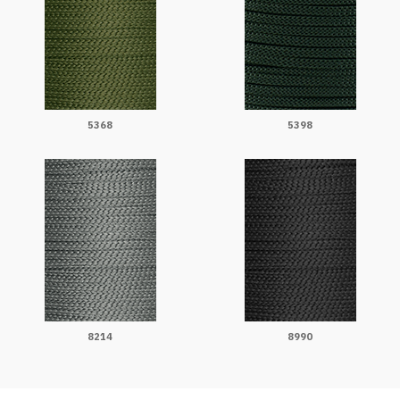
5368
5398
8214
8990