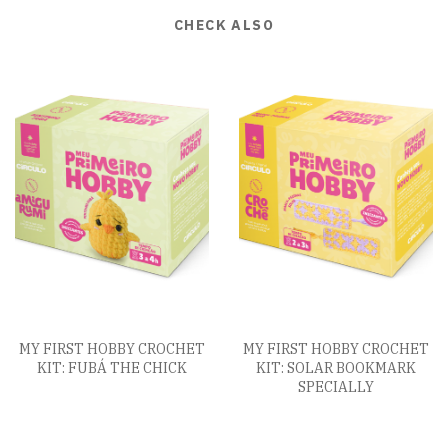
CHECK ALSO
MY FIRST HOBBY CROCHET
MY FIRST HOBBY CROCHET
KIT: FUBÁ THE CHICK
KIT: SOLAR BOOKMARK
SPECIALLY