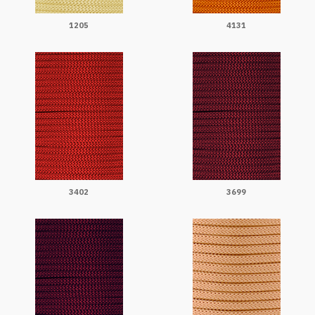
1205
4131
3402
3699