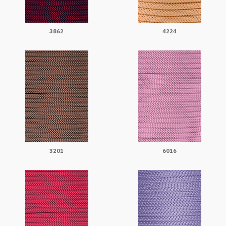
3862
4224
3201
6016