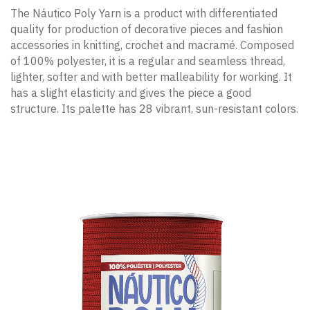
The Náutico Poly Yarn is a product with differentiated
quality for production of decorative pieces and fashion
accessories in knitting, crochet and macramé. Composed
of 100% polyester, it is a regular and seamless thread,
lighter, softer and with better malleability for working. It
has a slight elasticity and gives the piece a good
structure. Its palette has 28 vibrant, sun-resistant colors.