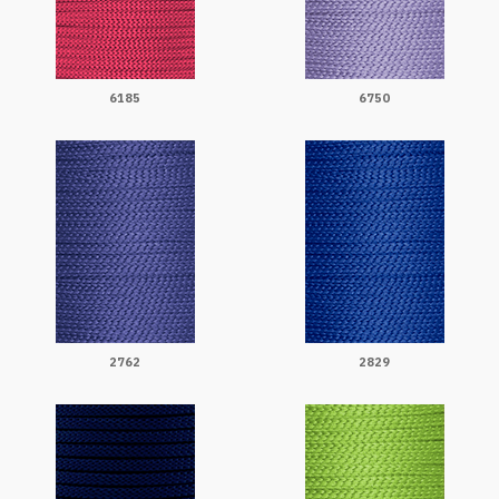
6185
6750
2762
2829