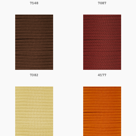
7148
7087
7382
4177