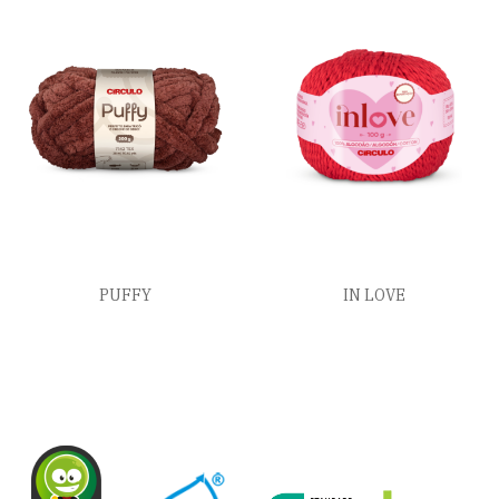
PUFFY
IN LOVE