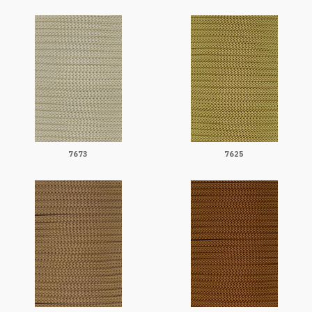
7673
7625