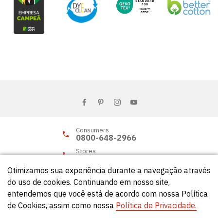
Consumers
0800-648-2966
Stores
0800-648-2955
Otimizamos sua experiência durante a navegação através
do uso de cookies. Continuando em nosso site,
entendemos que você está de acordo com nossa Política
© Círculo 2026 - All rights reserved.
de Cookies, assim como nossa
Política de Privacidade.