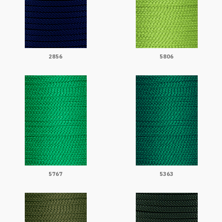
2856
5806
5767
5363