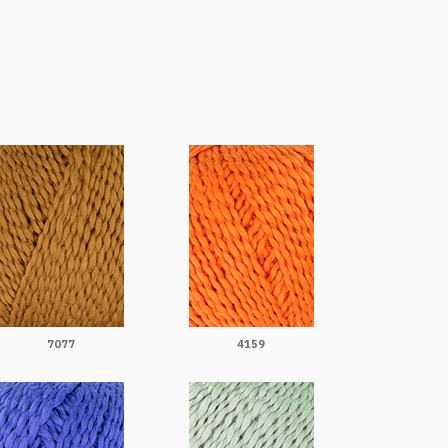
7077
4159