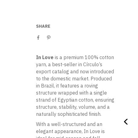
SHARE
In Love
is a premium 100% cotton
yarn, a best-seller in Círculo’s
export catalog and now introduced
to the domestic market. Produced
in Brazil, it features a roving
structure wrapped with a single
strand of Egyptian cotton, ensuring
structure, stability, volume, and a
naturally sophisticated finish.
With a well-structured and an
elegant appearance, In Love is