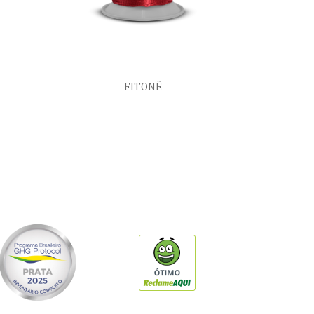
FITONÊ