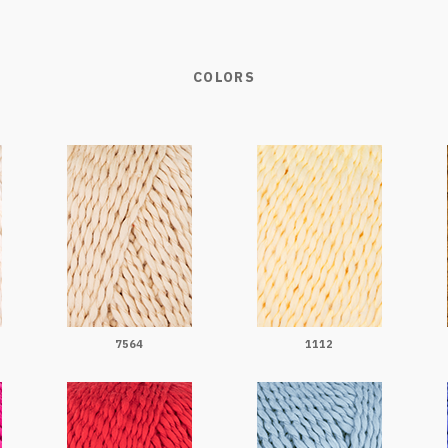
COLORS
7564
1112