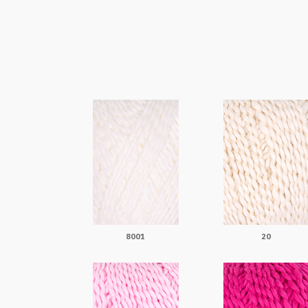
8001
20