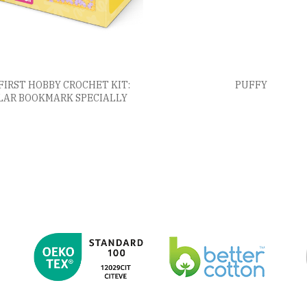
FIRST HOBBY CROCHET KIT:
PUFFY
LAR BOOKMARK SPECIALLY