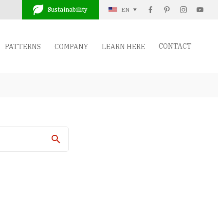
Sustainability
EN
CONTACT
PATTERNS
COMPANY
LEARN HERE