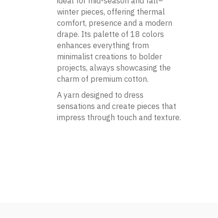
ideal for mid-season and fall–
winter pieces, offering thermal
comfort, presence and a modern
drape. Its palette of 18 colors
enhances everything from
minimalist creations to bolder
projects, always showcasing the
charm of premium cotton.
A yarn designed to dress
sensations and create pieces that
impress through touch and texture.