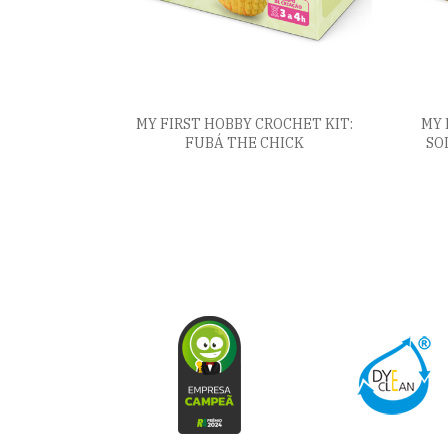
MY FIRST HOBBY CROCHET KIT:
MY 
FUBÁ THE CHICK
SO