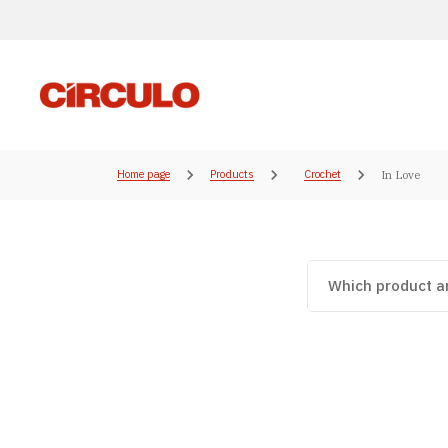
Home page
Products
Crochet
In Love