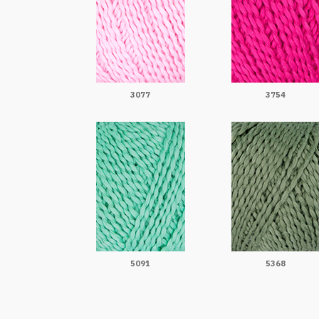
3077
3754
5091
5368