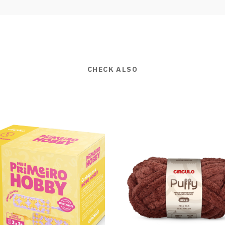
CHECK ALSO