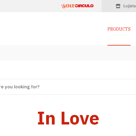
Lojista
PRODUCTS
In Love