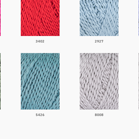
3402
2927
5426
8008