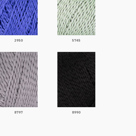
2950
5745
8797
8990