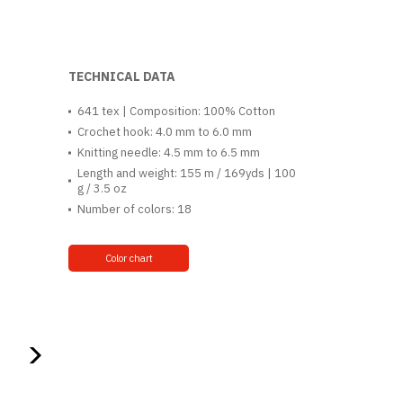
TECHNICAL DATA
641 tex | Composition: 100% Cotton
Crochet hook: 4.0 mm to 6.0 mm
Knitting needle: 4.5 mm to 6.5 mm
Length and weight: 155 m / 169yds | 100
g / 3.5 oz
Number of colors: 18
Color chart