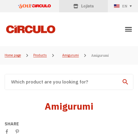
Lojista
EN
Home page
Products
Amigurumi
Amigurumi
Amigurumi
SHARE