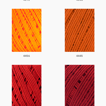
4456
4445