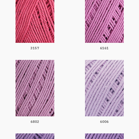
3157
6161
6802
6006