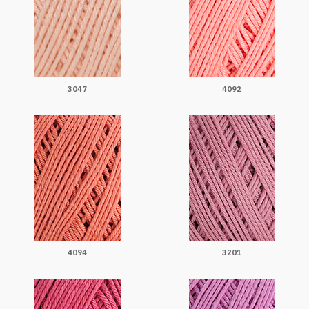
3047
4092
4094
3201