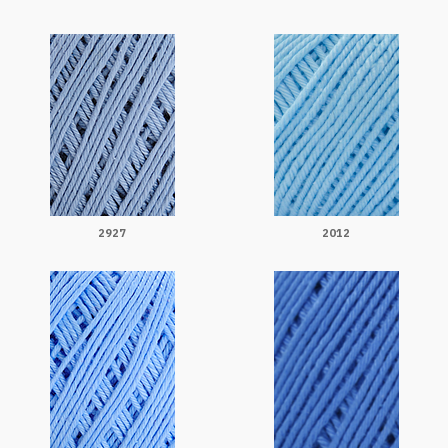
2927
2012