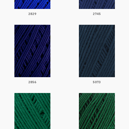
2829
2745
2856
5073