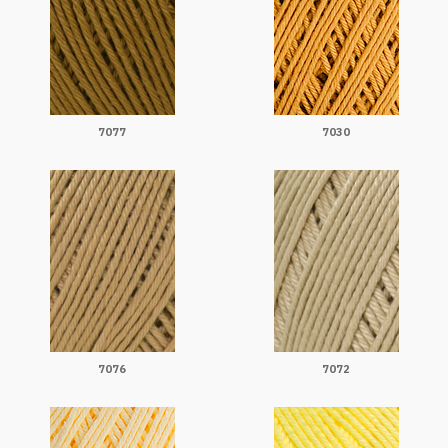
7077
7030
7076
7072