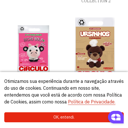
COLLECTION 2
Otimizamos sua experiência durante a navegação através
do uso de cookies. Continuando em nosso site,
KIT MI PRIMER AMIGURUMI
TEDDY BEARS AMIGURUMI
entendemos que você está de acordo com nossa Política
– COLECCIÓN BICHO BOLA 2
KIT
de Cookies, assim como nossa
Política de Privacidade.
OK, entendi.