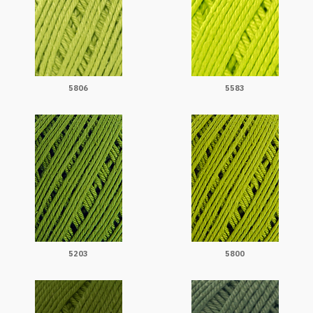
5806
5583
5203
5800