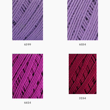
6399
6034
3154
6614