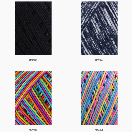
8990
8736
9278
9534