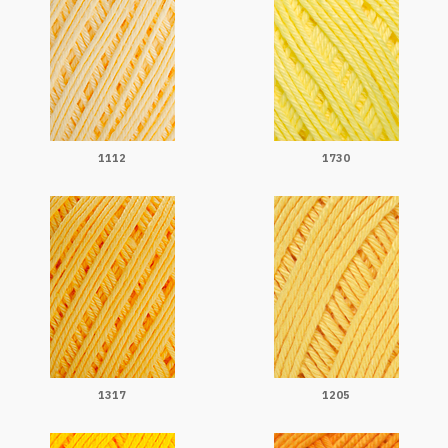
1112
1730
1317
1205