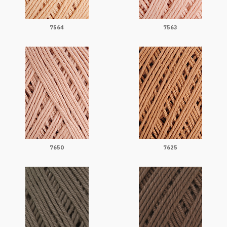
7564
7563
7650
7625