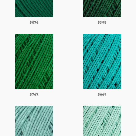
5076
5398
5767
5669