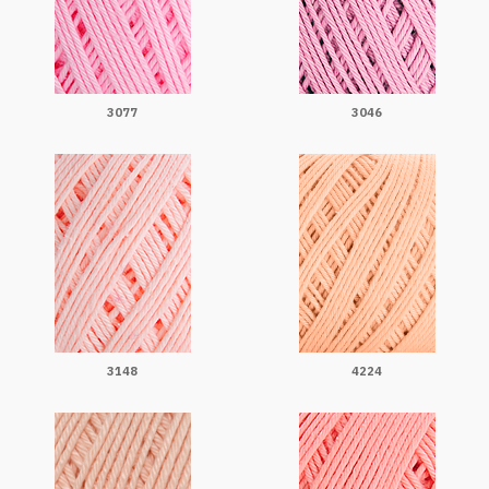
3077
3046
3148
4224