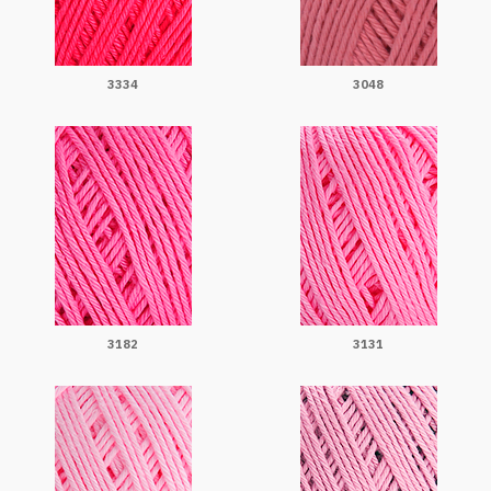
3334
3048
3182
3131