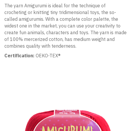
The yarn Amigurumi is ideal for the technique of
crocheting or knitting tiny tridimensional toys, the so-
called amigurumis. With a complete color palette, the
widest one in the market, you can use your creativity to
create fun animals, characters and toys. The yarn is made
of 100% mercerized cotton, has medium weight and
combines quality with tenderness.
Certification:
OEKO-TEX®