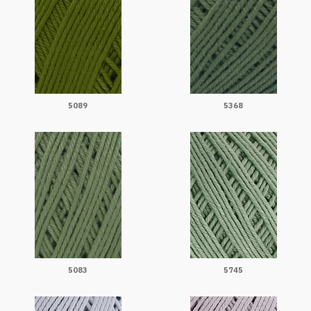
5089
5368
5083
5745