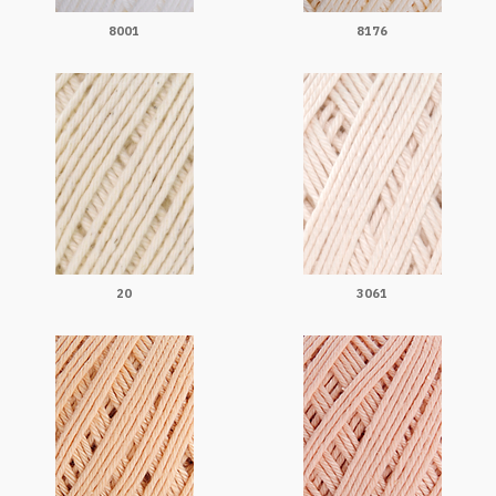
8001
8176
20
3061