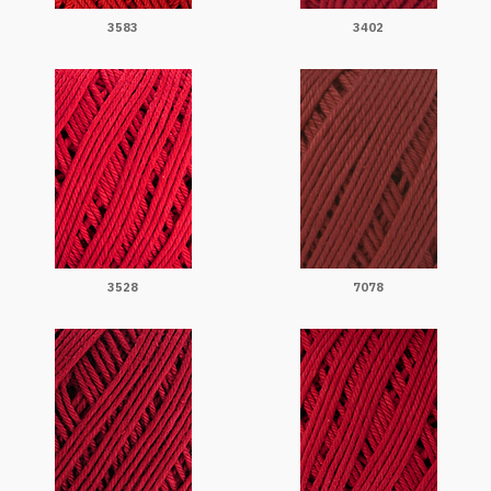
3583
3402
3528
7078