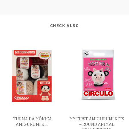
CHECK ALSO
TURMA DA MÔNICA
MY FIRST AMIGURUMI KITS
AMIGURUMI KIT
– ROUND ANIMAL