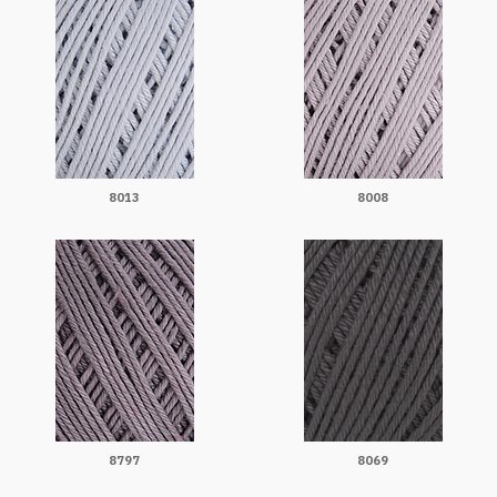
8013
8008
8797
8069