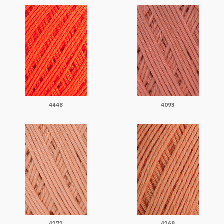
4448
4093
4171
4168