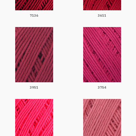
7136
3611
3951
3754