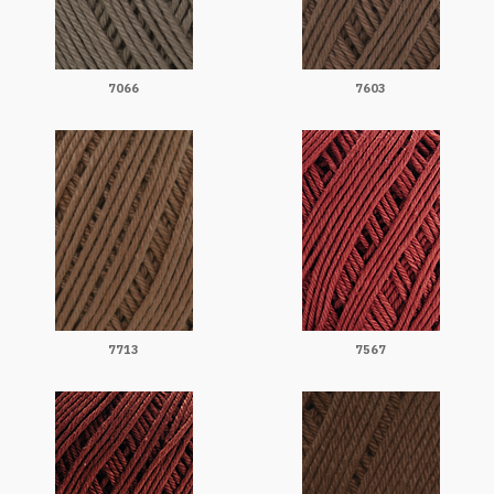
7066
7603
7713
7567