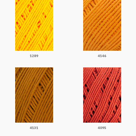
1289
4146
4131
4095