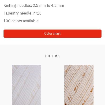
Knitting needles: 2.5 mm to 4.5 mm
Tapestry needle: nº16
100 colors available
Color chart
COLORS