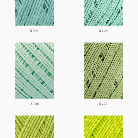
5091
5743
2204
5741