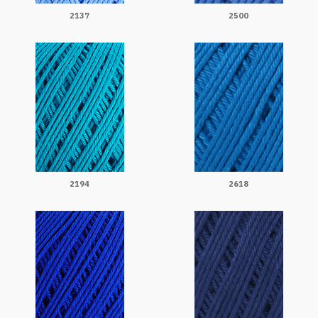
2137
2500
2194
2618