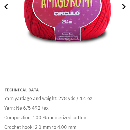
TECHNICAL DATA
Yarn yardage and weight: 278 yds / 4.4 oz
Yarn: Ne 6/5 492 tex
Composition: 100 % mercerized cotton
Crochet hook: 2.0 mm to 4.00 mm