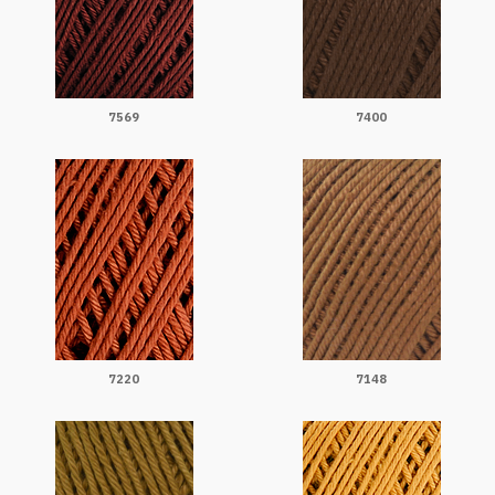
7569
7400
7220
7148