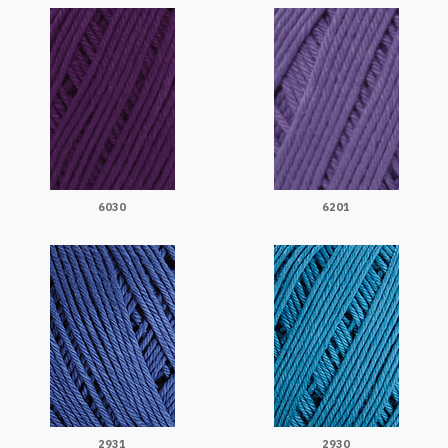
6030
6201
2931
2930